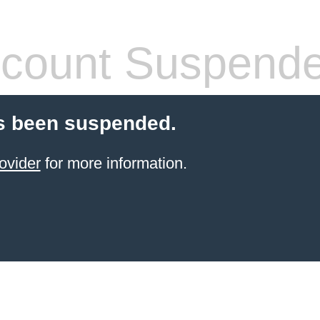
count Suspend
s been suspended.
ovider
for more information.