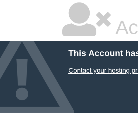
Ac
This Account ha
Contact your hosting pr