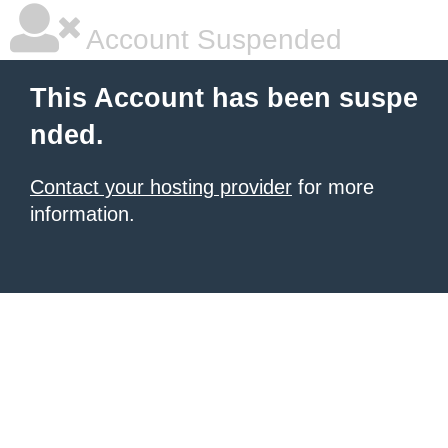
Account Suspended
This Account has been suspe
nded.
Contact your hosting provider
for more
information.