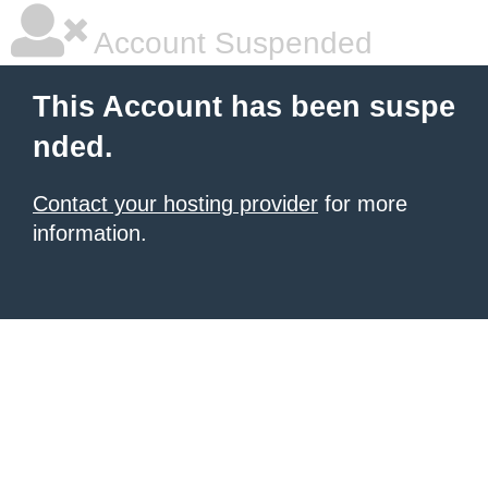
Account Suspended
This Account has been suspe
nded.
Contact your hosting provider
for more
information.