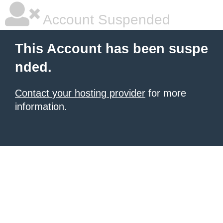
Account Suspended
This Account has been suspe
nded.
Contact your hosting provider
for more
information.