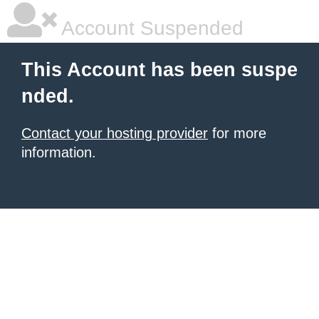
Account Suspended
This Account has been suspe
nded.
Contact your hosting provider
for more
information.