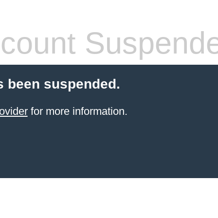
count Suspend
s been suspended.
ovider
for more information.