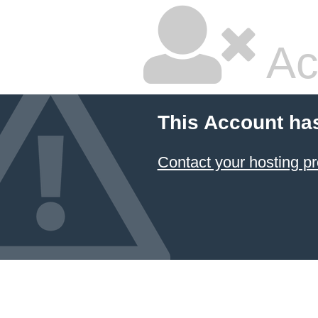
Ac
This Account ha
Contact your hosting pr