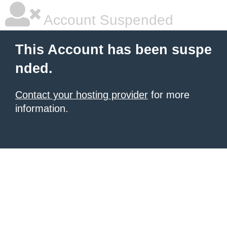
Account Suspended
This Account has been suspe
nded.
Contact your hosting provider
for more
information.