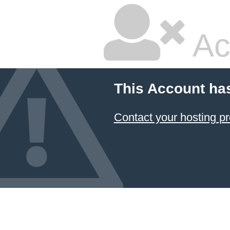
Ac
This Account ha
Contact your hosting pr