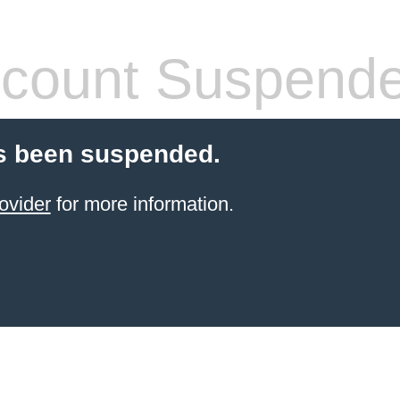
count Suspend
s been suspended.
ovider
for more information.