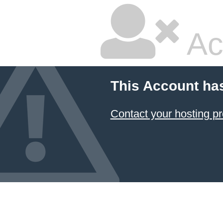
Ac
This Account ha
Contact your hosting pr