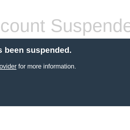
count Suspend
s been suspended.
ovider
for more information.