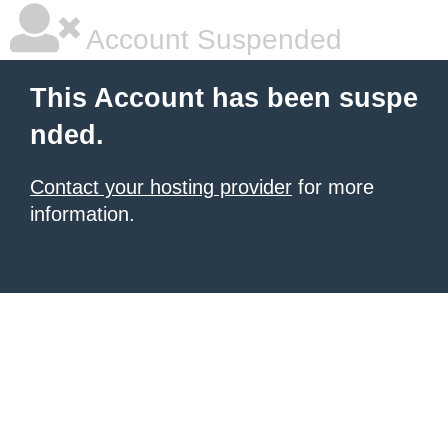
Account Suspended
This Account has been suspe
nded.
Contact your hosting provider
for more
information.