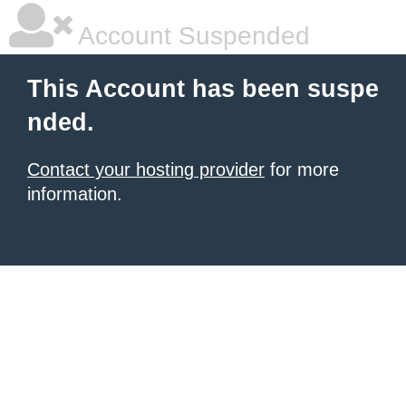
Account Suspended
This Account has been suspe
nded.
Contact your hosting provider
for more
information.