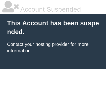
Account Suspended
This Account has been suspe
nded.
Contact your hosting provider
for more
information.