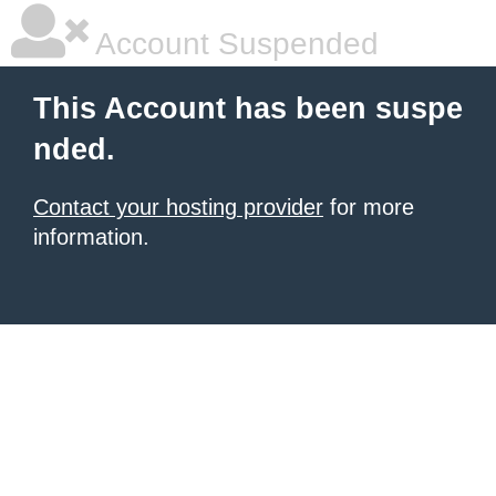
Account Suspended
This Account has been suspe
nded.
Contact your hosting provider
for more
information.