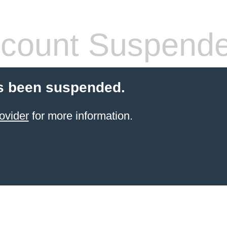
count Suspend
s been suspended.
ovider
for more information.