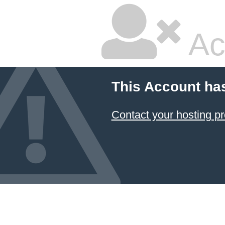
Ac
This Account ha
Contact your hosting pr